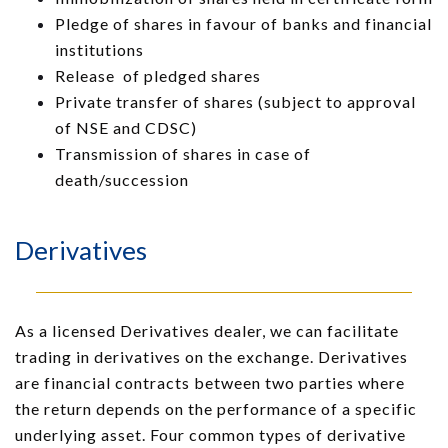
Pledge of shares in favour of banks and financial
institutions
Release of pledged shares
Private transfer of shares (subject to approval
of NSE and CDSC)
Transmission of shares in case of
death/succession
Derivatives
As a licensed Derivatives dealer, we can facilitate
trading in derivatives on the exchange. Derivatives
are financial contracts between two parties where
the return depends on the performance of a specific
underlying asset. Four common types of derivative