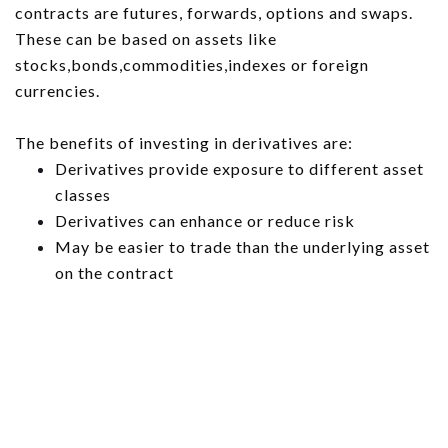
contracts are futures, forwards, options and swaps.
These can be based on assets like
stocks,bonds,commodities,indexes or foreign
currencies.
The benefits of investing in derivatives are:
Derivatives provide exposure to different asset
classes
Derivatives can enhance or reduce risk
May be easier to trade than the underlying asset
on the contract