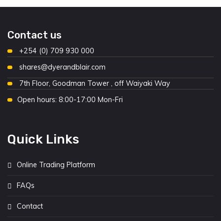
Contact us
+254 (0) 709 930 000
shares@dyerandblair.com
7th Floor, Goodman Tower , off Waiyaki Way
Open hours: 8:00-17:00 Mon-Fri
Quick Links
Online Trading Platform
FAQs
Contact