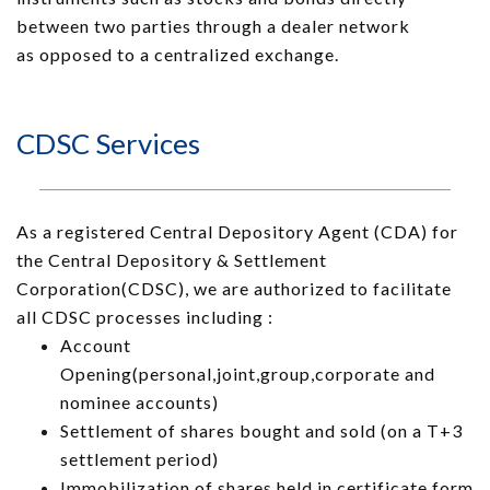
between two parties through a dealer network
as
opposed to a centralized exchange.
CDSC Services
As a registered Central Depository Agent (CDA) for
the Central Depository & Settlement
Corporation(CDSC), we are authorized to facilitate
all CDSC processes including :
Account
Opening(personal,joint,group,corporate and
nominee accounts)
Settlement of shares bought and sold (on a T+3
settlement period)
Immobilization of shares held in certificate form