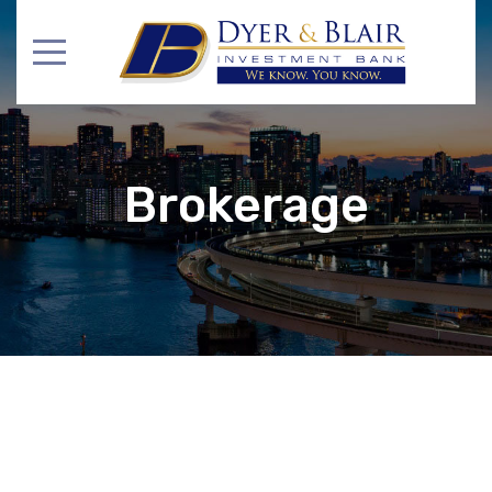
Brokerage