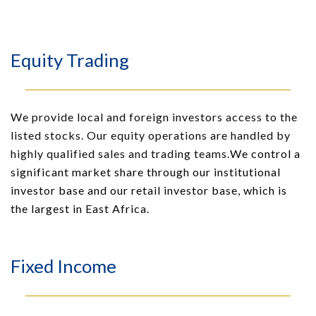
Equity Trading
We provide local and foreign investors access to the
listed stocks. Our equity operations are handled by
highly qualified sales and trading teams.
We control a
significant market share through our institutional
investor base and our retail investor base, which is
the largest in East Africa.
Fixed Income