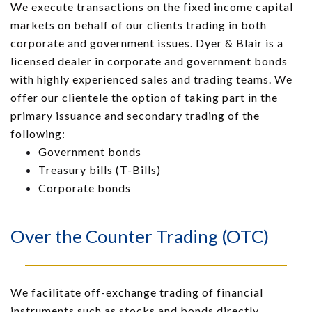
We execute transactions on the fixed income capital
markets on behalf of our clients trading in both
corporate and government issues. Dyer & Blair is a
licensed dealer in corporate and government bonds
with highly experienced sales and trading teams. We
offer our clientele the option of taking part in the
primary issuance and secondary trading of the
following:
Government bonds
Treasury bills (T-Bills)
Corporate bonds
Over the Counter Trading (OTC)
We facilitate off-exchange trading of financial
instruments such as stocks and bonds directly