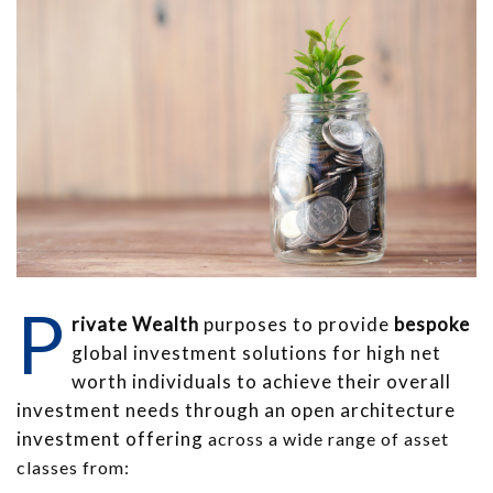
P
rivate Wealth
purposes to provide
bespoke
global investment solutions for high net
worth individuals to achieve their overall
investment needs through an open architecture
investment offering
across a wide range of asset
classes from: