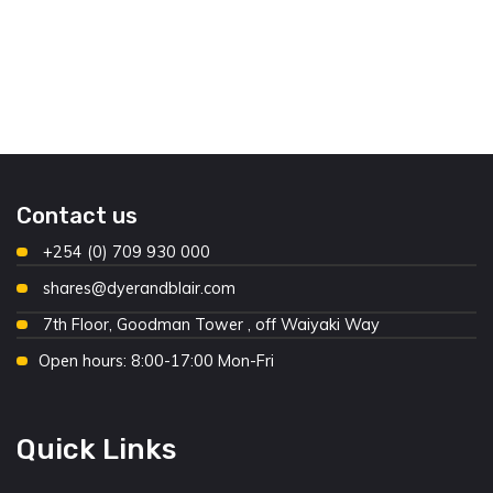
Contact us
+254 (0) 709 930 000
shares@dyerandblair.com
7th Floor, Goodman Tower , off Waiyaki Way
Open hours: 8:00-17:00 Mon-Fri
Quick Links