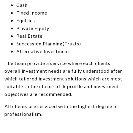
Cash
Fixed Income
Equities
Private Equity
Real Estate
Succession Planning(Trusts)
Alternative Investments
The team provide a service where each clients’
overall investment needs are fully understood after
which tailored investment solutions which are most
suitable to the client’s risk profile and investment
objectives are recommended.
All clients are serviced with the highest degree of
professionalism.