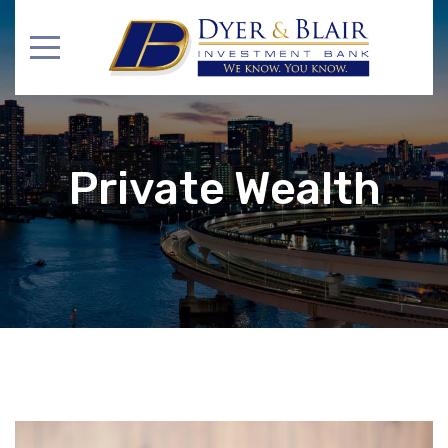
Private Wealth